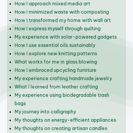
How I approach mixed media art
How I minimized waste with composting
How I transformed my home with wall art
How I express myself through quilting
My experience with solar-powered gadgets
How I use essential oils sustainably
How I explore new knitting patterns
What works for me in glass blowing
How I embraced upcycling furniture
My experience crafting handmade jewelry
What I learned from leather crafting
My experience using biodegradable trash
bags
My journey into calligraphy
My thoughts on energy-efficient appliances
My thoughts on creating artisan candles