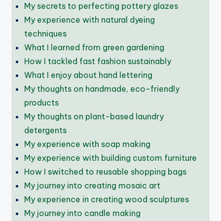
My secrets to perfecting pottery glazes
My experience with natural dyeing
techniques
What I learned from green gardening
How I tackled fast fashion sustainably
What I enjoy about hand lettering
My thoughts on handmade, eco-friendly
products
My thoughts on plant-based laundry
detergents
My experience with soap making
My experience with building custom furniture
How I switched to reusable shopping bags
My journey into creating mosaic art
My experience in creating wood sculptures
My journey into candle making