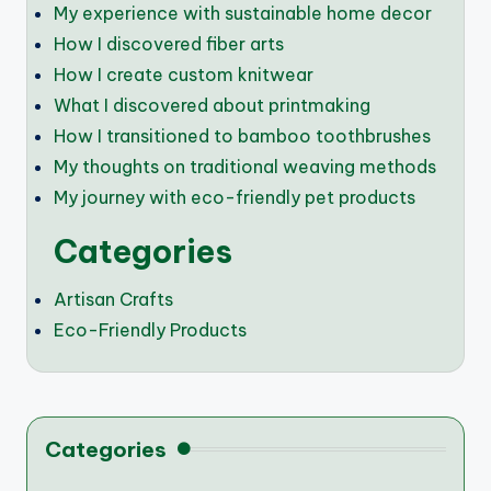
My experience with sustainable home decor
How I discovered fiber arts
How I create custom knitwear
What I discovered about printmaking
How I transitioned to bamboo toothbrushes
My thoughts on traditional weaving methods
My journey with eco-friendly pet products
Categories
Artisan Crafts
Eco-Friendly Products
Categories