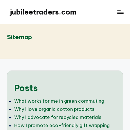
jubileetraders.com
Sitemap
Posts
What works for me in green commuting
Why I love organic cotton products
Why I advocate for recycled materials
How I promote eco-friendly gift wrapping