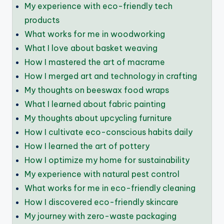
My experience with eco-friendly tech
products
What works for me in woodworking
What I love about basket weaving
How I mastered the art of macrame
How I merged art and technology in crafting
My thoughts on beeswax food wraps
What I learned about fabric painting
My thoughts about upcycling furniture
How I cultivate eco-conscious habits daily
How I learned the art of pottery
How I optimize my home for sustainability
My experience with natural pest control
What works for me in eco-friendly cleaning
How I discovered eco-friendly skincare
My journey with zero-waste packaging