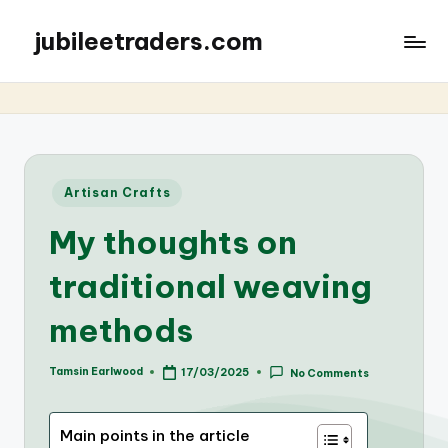
jubileetraders.com
Posted
Artisan Crafts
in
My thoughts on
traditional weaving
methods
Tamsin Earlwood
17/03/2025
No Comments
Posted
by
Main points in the article