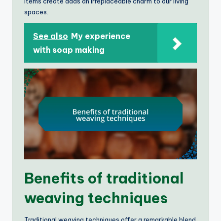
items create adds an irreplaceable charm to our living
spaces.
See also
My experience
with soap making
Benefits of traditional
weaving techniques
Traditional weaving techniques offer a remarkable blend