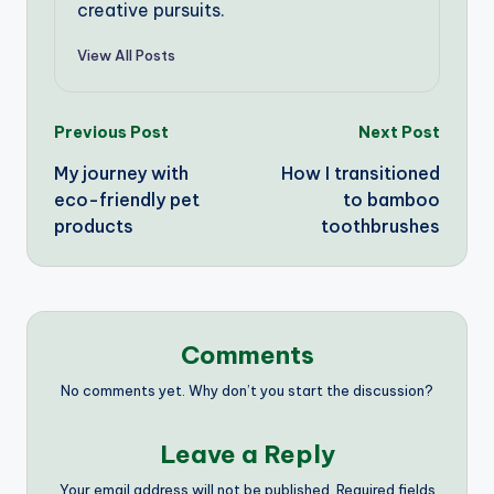
creative pursuits.
View All Posts
Post
Previous Post
Next Post
My journey with
How I transitioned
navigation
eco-friendly pet
to bamboo
products
toothbrushes
Comments
No comments yet. Why don’t you start the discussion?
Leave a Reply
Your email address will not be published.
Required fields