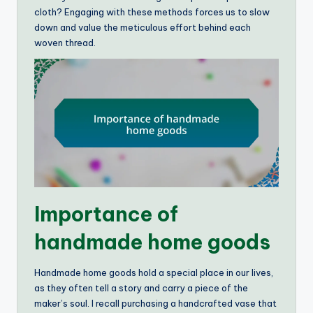
cloth? Engaging with these methods forces us to slow
down and value the meticulous effort behind each
woven thread.
Importance of
handmade home goods
Handmade home goods hold a special place in our lives,
as they often tell a story and carry a piece of the
maker’s soul. I recall purchasing a handcrafted vase that