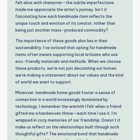
felt alive with character—the subtle imperfections
made me appreciate the artist’s journey. Isn’t it
fascinating how each handmade item reflects the
unique touch and emotion of its creator, rather than
being just another mass-produced commodity?
The importance of these goods also lies in their
sustainability. I’ve noticed that opting for handmade
items often means supporting local artisans who use
eco-friendly materials and methods. When we choose
these products, we’re not just decorating our homes;
we’re making a statement about our values and the kind
of world we want to support.
Moreover, handmade home goods foster a sense of
connection in a world increasingly dominated by
technology. I remember the warmth I felt when a friend
gifted me a handwoven throw—each time I use it, I’m
wrapped in cozy memories of our friendship. Doesn’t it
make us reflect on the relationships built through such
thoughtful gifts? The emotional bond that handmade