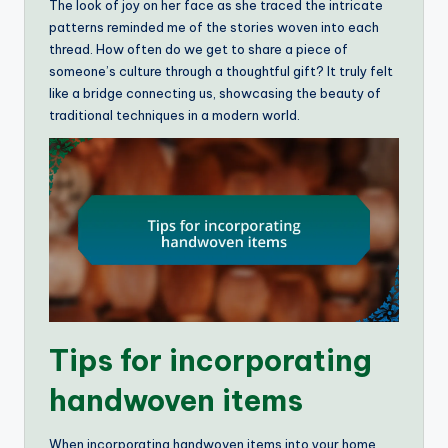
The look of joy on her face as she traced the intricate
patterns reminded me of the stories woven into each
thread. How often do we get to share a piece of
someone’s culture through a thoughtful gift? It truly felt
like a bridge connecting us, showcasing the beauty of
traditional techniques in a modern world.
Tips for incorporating
handwoven items
When incorporating handwoven items into your home,