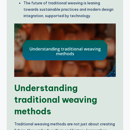
The future of traditional weaving is leaning
towards sustainable practices and modern design
integration, supported by technology.
Understanding
traditional weaving
methods
Traditional weaving methods are not just about creating