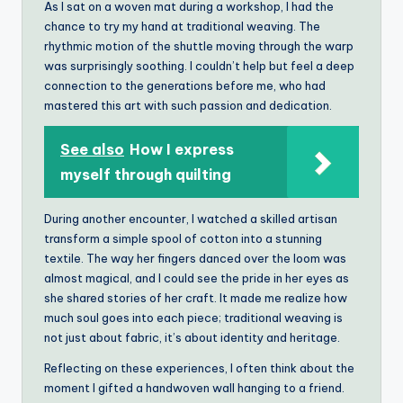
As I sat on a woven mat during a workshop, I had the
chance to try my hand at traditional weaving. The
rhythmic motion of the shuttle moving through the warp
was surprisingly soothing. I couldn’t help but feel a deep
connection to the generations before me, who had
mastered this art with such passion and dedication.
See also
How I express
myself through quilting
During another encounter, I watched a skilled artisan
transform a simple spool of cotton into a stunning
textile. The way her fingers danced over the loom was
almost magical, and I could see the pride in her eyes as
she shared stories of her craft. It made me realize how
much soul goes into each piece; traditional weaving is
not just about fabric, it’s about identity and heritage.
Reflecting on these experiences, I often think about the
moment I gifted a handwoven wall hanging to a friend.