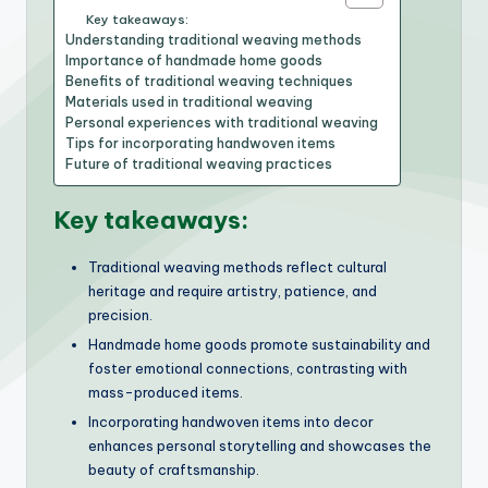
Key takeaways:
Understanding traditional weaving methods
Importance of handmade home goods
Benefits of traditional weaving techniques
Materials used in traditional weaving
Personal experiences with traditional weaving
Tips for incorporating handwoven items
Future of traditional weaving practices
Key takeaways:
Traditional weaving methods reflect cultural
heritage and require artistry, patience, and
precision.
Handmade home goods promote sustainability and
foster emotional connections, contrasting with
mass-produced items.
Incorporating handwoven items into decor
enhances personal storytelling and showcases the
beauty of craftsmanship.