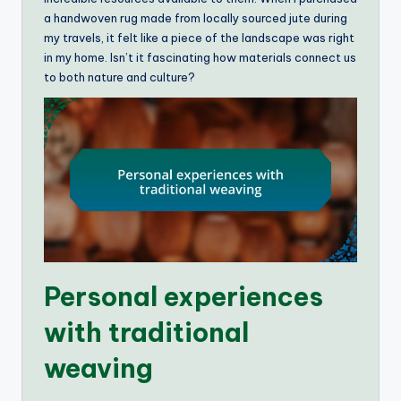
a handwoven rug made from locally sourced jute during
my travels, it felt like a piece of the landscape was right
in my home. Isn’t it fascinating how materials connect us
to both nature and culture?
Personal experiences
with traditional
weaving