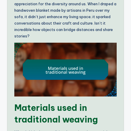
appreciation for the diversity around us. When I draped a
handwoven blanket made by artisans in Peru over my
sofa, it didn’t just enhance my living space; it sparked
conversations about their craft and culture. Isn’t it
incredible how objects can bridge distances and share
stories?
Materials used in
traditional weaving