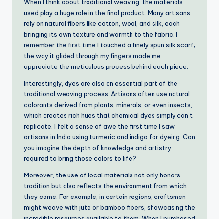
When I think about traditional weaving, the materials
used play a huge role in the final product. Many artisans
rely on natural fibers like cotton, wool, and silk, each
bringing its own texture and warmth to the fabric. I
remember the first time I touched a finely spun silk scarf;
the way it glided through my fingers made me
appreciate the meticulous process behind each piece.
Interestingly, dyes are also an essential part of the
traditional weaving process. Artisans often use natural
colorants derived from plants, minerals, or even insects,
which creates rich hues that chemical dyes simply can’t
replicate. I felt a sense of awe the first time I saw
artisans in India using turmeric and indigo for dyeing. Can
you imagine the depth of knowledge and artistry
required to bring those colors to life?
Moreover, the use of local materials not only honors
tradition but also reflects the environment from which
they come. For example, in certain regions, craftsmen
might weave with jute or bamboo fibers, showcasing the
incredible resources available to them. When I purchased