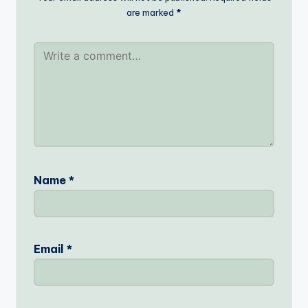
are marked
*
Name
*
Email
*