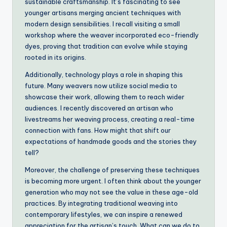
sustainable craftsmanship. It’s fascinating to see
younger artisans merging ancient techniques with
modern design sensibilities. I recall visiting a small
workshop where the weaver incorporated eco-friendly
dyes, proving that tradition can evolve while staying
rooted in its origins.
Additionally, technology plays a role in shaping this
future. Many weavers now utilize social media to
showcase their work, allowing them to reach wider
audiences. I recently discovered an artisan who
livestreams her weaving process, creating a real-time
connection with fans. How might that shift our
expectations of handmade goods and the stories they
tell?
Moreover, the challenge of preserving these techniques
is becoming more urgent. I often think about the younger
generation who may not see the value in these age-old
practices. By integrating traditional weaving into
contemporary lifestyles, we can inspire a renewed
appreciation for the artisan’s touch. What can we do to