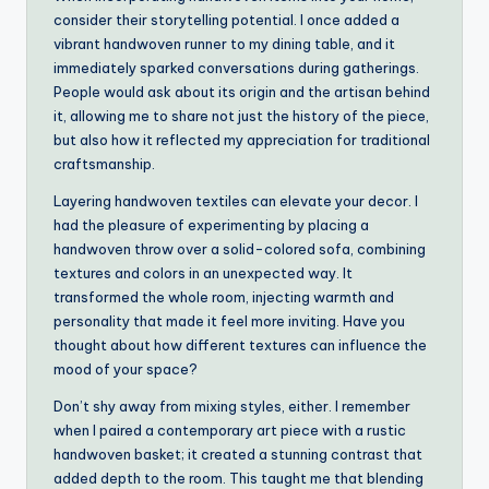
consider their storytelling potential. I once added a
vibrant handwoven runner to my dining table, and it
immediately sparked conversations during gatherings.
People would ask about its origin and the artisan behind
it, allowing me to share not just the history of the piece,
but also how it reflected my appreciation for traditional
craftsmanship.
Layering handwoven textiles can elevate your decor. I
had the pleasure of experimenting by placing a
handwoven throw over a solid-colored sofa, combining
textures and colors in an unexpected way. It
transformed the whole room, injecting warmth and
personality that made it feel more inviting. Have you
thought about how different textures can influence the
mood of your space?
Don’t shy away from mixing styles, either. I remember
when I paired a contemporary art piece with a rustic
handwoven basket; it created a stunning contrast that
added depth to the room. This taught me that blending