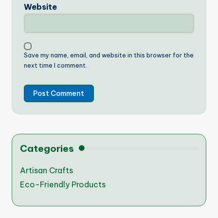
Website
Save my name, email, and website in this browser for the
next time I comment.
Categories
Artisan Crafts
Eco-Friendly Products