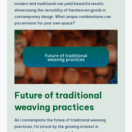
modern and traditional can yield beautiful results,
showcasing the versatility of handwoven goods in
contemporary design. What unique combinations can
you envision for your own space?
Future of traditional
weaving practices
As I contemplate the future of traditional weaving
practices, I’m struck by the growing interest in