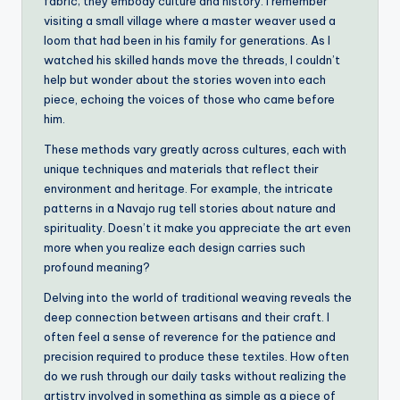
fabric; they embody culture and history. I remember
visiting a small village where a master weaver used a
loom that had been in his family for generations. As I
watched his skilled hands move the threads, I couldn’t
help but wonder about the stories woven into each
piece, echoing the voices of those who came before
him.
These methods vary greatly across cultures, each with
unique techniques and materials that reflect their
environment and heritage. For example, the intricate
patterns in a Navajo rug tell stories about nature and
spirituality. Doesn’t it make you appreciate the art even
more when you realize each design carries such
profound meaning?
Delving into the world of traditional weaving reveals the
deep connection between artisans and their craft. I
often feel a sense of reverence for the patience and
precision required to produce these textiles. How often
do we rush through our daily tasks without realizing the
artistry involved in something as simple as a piece of