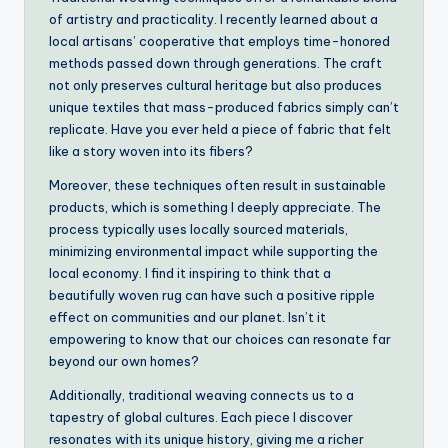
of artistry and practicality. I recently learned about a
local artisans’ cooperative that employs time-honored
methods passed down through generations. The craft
not only preserves cultural heritage but also produces
unique textiles that mass-produced fabrics simply can’t
replicate. Have you ever held a piece of fabric that felt
like a story woven into its fibers?
Moreover, these techniques often result in sustainable
products, which is something I deeply appreciate. The
process typically uses locally sourced materials,
minimizing environmental impact while supporting the
local economy. I find it inspiring to think that a
beautifully woven rug can have such a positive ripple
effect on communities and our planet. Isn’t it
empowering to know that our choices can resonate far
beyond our own homes?
Additionally, traditional weaving connects us to a
tapestry of global cultures. Each piece I discover
resonates with its unique history, giving me a richer