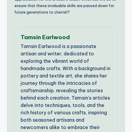
ensure that these invaluable skills are passed down for
future generations to cherish?
Tamsin Earlwood
Tamsin Earlwood is a passionate
artisan and writer, dedicated to
exploring the vibrant world of
handmade crafts. With a background in
pottery and textile art, she shares her
journey through the intricacies of
craftsmanship, revealing the stories
behind each creation. Tamsin's articles
delve into techniques, tools, and the
rich history of various crafts, inspiring
both seasoned artisans and
newcomers alike to embrace their