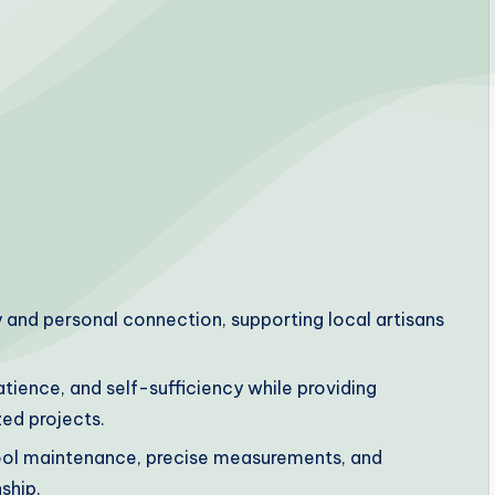
and personal connection, supporting local artisans
atience, and self-sufficiency while providing
ed projects.
ool maintenance, precise measurements, and
ship.