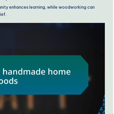
nity enhances learning, while woodworking can
ief.