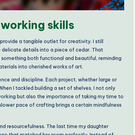
orking skills
vide a tangible outlet for creativity. I still
 delicate details into a piece of cedar. That
g something both functional and beautiful, reminding
terials into cherished works of art.
nce and discipline. Each project, whether large or
When I tackled building a set of shelves, I not only
orking but also the importance of taking my time to
 slower pace of crafting brings a certain mindfulness
 and resourcefulness. The last time my daughter
 one that matched her room perfectly. Instead of