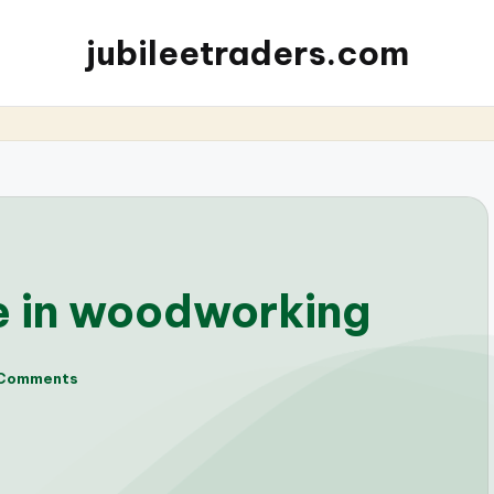
jubileetraders.com
e in woodworking
Comments