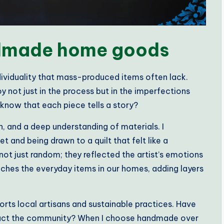
dmade home goods
iduality that mass-produced items often lack.
y not just in the process but in the imperfections
o know that each piece tells a story?
, and a deep understanding of materials. I
 and being drawn to a quilt that felt like a
ot just random; they reflected the artist’s emotions
iches the everyday items in our homes, adding layers
ts local artisans and sustainable practices. Have
pact the community? When I choose handmade over