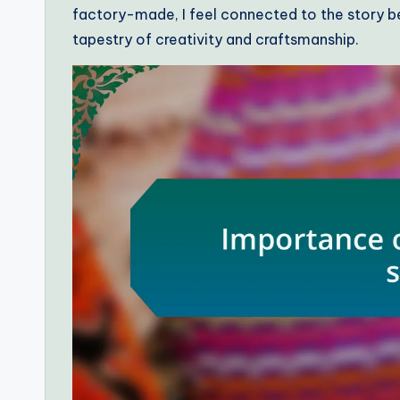
factory-made, I feel connected to the story be
tapestry of creativity and craftsmanship.