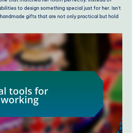
lities to design something special just for her. Isn’t
 handmade gifts that are not only practical but hold