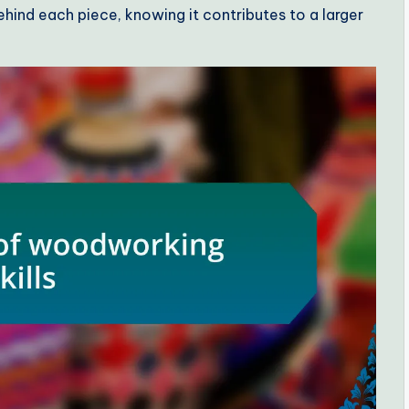
hind each piece, knowing it contributes to a larger