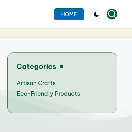
HOME
Categories
Artisan Crafts
Eco-Friendly Products