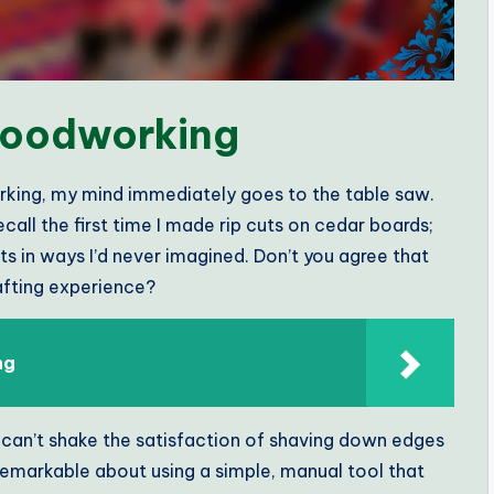
 woodworking
rking, my mind immediately goes to the table saw.
recall the first time I made rip cuts on cedar boards;
s in ways I’d never imagined. Don’t you agree that
rafting experience?
ng
ill can’t shake the satisfaction of shaving down edges
 remarkable about using a simple, manual tool that