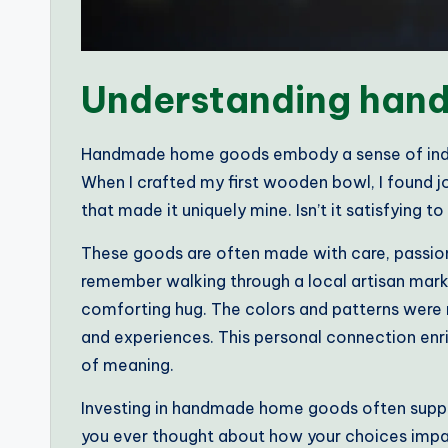
Understanding han
Handmade home goods embody a sense of indiv
When I crafted my first wooden bowl, I found jo
that made it uniquely mine. Isn’t it satisfying t
These goods are often made with care, passion
remember walking through a local artisan market
comforting hug. The colors and patterns were n
and experiences. This personal connection enr
of meaning.
Investing in handmade home goods often suppor
you ever thought about how your choices im