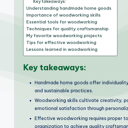
Key takeaways:
Understanding handmade home goods
Importance of woodworking skills
Essential tools for woodworking
Techniques for quality craftsmanship
My favorite woodworking projects
Tips for effective woodworking
Lessons learned in woodworking
Key takeaways:
Handmade home goods offer individuality 
and sustainable practices.
Woodworking skills cultivate creativity, p
emotional satisfaction through personaliz
Effective woodworking requires proper t
organization to achieve quality craftsman