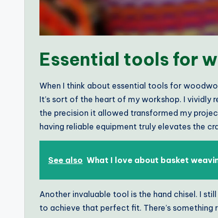
Essential tools for
When I think about essential tools for woodwo
It’s sort of the heart of my workshop. I vividly 
the precision it allowed transformed my project
having reliable equipment truly elevates the c
See also
What I love about basket weavi
Another invaluable tool is the hand chisel. I st
to achieve that perfect fit. There’s something