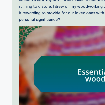
running to a store, I drew on my woodworking abi
it rewarding to provide for our loved ones with
personal significance?