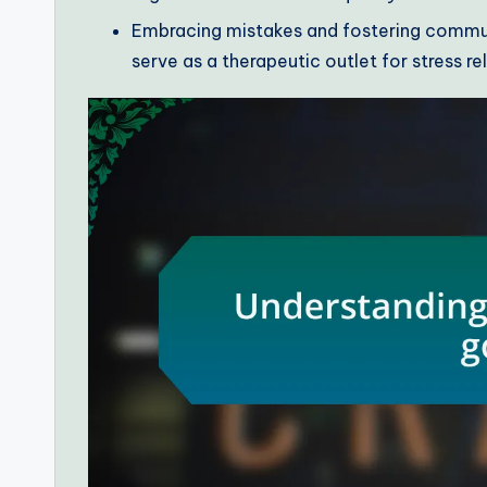
Embracing mistakes and fostering commu
serve as a therapeutic outlet for stress rel