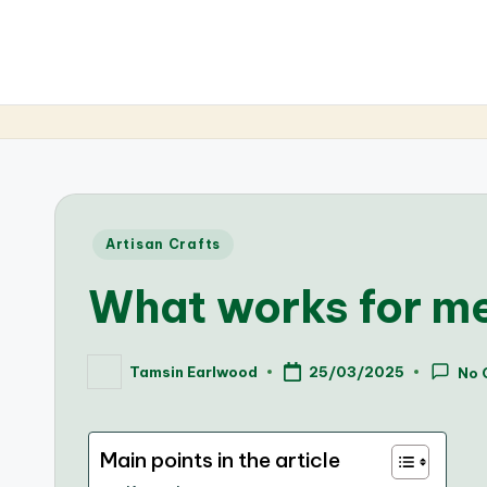
Posted
Artisan Crafts
in
What works for m
Tamsin Earlwood
25/03/2025
No 
Posted
by
Main points in the article