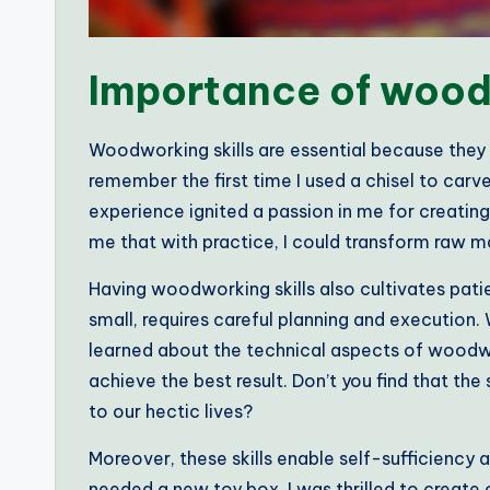
Importance of woodw
Woodworking skills are essential because they pro
remember the first time I used a chisel to carve
experience ignited a passion in me for creatin
me that with practice, I could transform raw ma
Having woodworking skills also cultivates patie
small, requires careful planning and execution. 
learned about the technical aspects of woodw
achieve the best result. Don’t you find that the
to our hectic lives?
Moreover, these skills enable self-sufficiency
needed a new toy box, I was thrilled to create