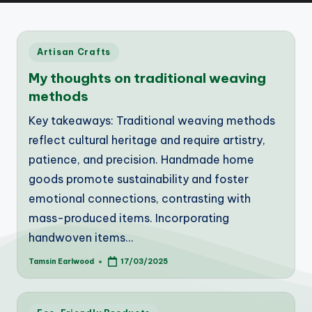
Posted
Artisan Crafts
in
My thoughts on traditional weaving
methods
Key takeaways: Traditional weaving methods
reflect cultural heritage and require artistry,
patience, and precision. Handmade home
goods promote sustainability and foster
emotional connections, contrasting with
mass-produced items. Incorporating
handwoven items…
Tamsin Earlwood
17/03/2025
Posted
by
Posted