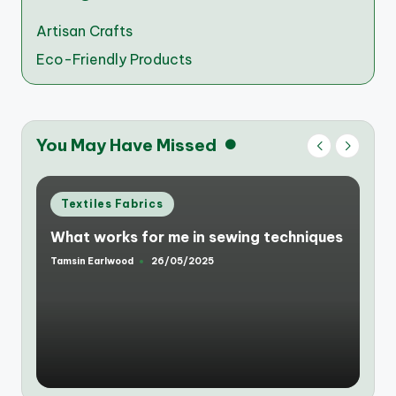
Artisan Crafts
Eco-Friendly Products
You May Have Missed
Posted
Textiles Fabrics
in
What works for me in sewing techniques
Tamsin Earlwood
26/05/2025
Posted
by