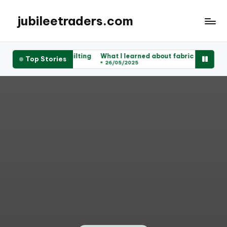
jubileetraders.com
 works for me in quilting
What I learned about fabric types
My t
Top Stories
05/2025
26/05/2025
23/