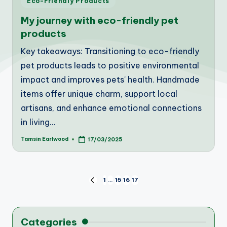
Eco-Friendly Products
in
My journey with eco-friendly pet
products
Key takeaways: Transitioning to eco-friendly
pet products leads to positive environmental
impact and improves pets' health. Handmade
items offer unique charm, support local
artisans, and enhance emotional connections
in living…
Tamsin Earlwood
17/03/2025
Posted
by
Posts
1
…
15
16
17
PREVIOUS
PAGE
pagination
Categories