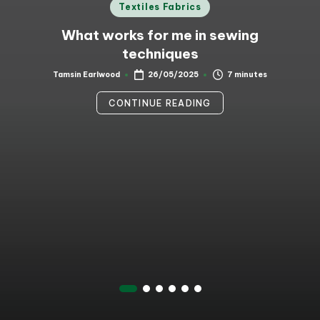
Posted
Textiles Fabrics
in
What works for me in sewing
techniques
7 minutes
Tamsin Earlwood
26/05/2025
Posted
by
CONTINUE READING