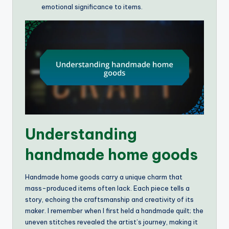
emotional significance to items.
Understanding
handmade home goods
Handmade home goods carry a unique charm that
mass-produced items often lack. Each piece tells a
story, echoing the craftsmanship and creativity of its
maker. I remember when I first held a handmade quilt; the
uneven stitches revealed the artist’s journey, making it