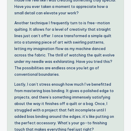
made me feel like I was creating something truly special.
Have you ever taken a moment to appreciate how a
small detail can elevate your work?
Another technique I frequently turn to is free-motion
quilting. It allows for a level of creativity that straight
lines just can’t offer. I once transformed a simple quilt
into a stunning piece of art with swirling patterns,
letting my imagination flow as my machine danced
across the fabric. The thrill of watching the quilt evolve
under my needle was exhilarating. Have you tried this?
The possibilities are endless once you let go of
conventional boundaries.
Lastly, I can’t stress enough how much I’ve benefitted
from mastering bias binding. It gives a polished edge to
projects, and there’s something immensely satisfying
about the way it finishes off a quilt or a bag. Once, I
struggled with a project that felt incomplete until I
added bias binding around the edges; it’s like putting on
the perfect accessory. What’s your go-to finishing
touch that makes everything feel just right?