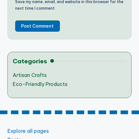
Save my name, email, and website in this browser for the
next time I comment.
Categories
Artisan Crafts
Eco-Friendly Products
Explore all pages