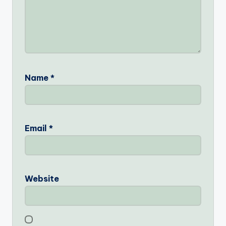
Name
*
Email
*
Website