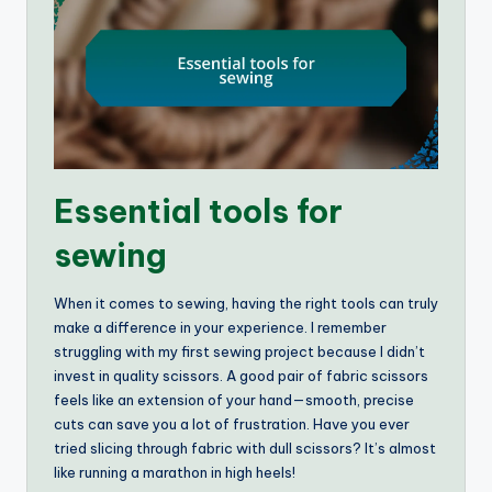
Essential tools for
sewing
When it comes to sewing, having the right tools can truly
make a difference in your experience. I remember
struggling with my first sewing project because I didn’t
invest in quality scissors. A good pair of fabric scissors
feels like an extension of your hand—smooth, precise
cuts can save you a lot of frustration. Have you ever
tried slicing through fabric with dull scissors? It’s almost
like running a marathon in high heels!