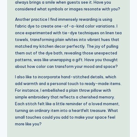
always brings a smile when guests see it. Have you
considered what symbols or images resonate with you?
Another practice I find immensely rewarding is using
fabric dye to create one-of-a-kind color variations. I
once experimented with tie-dye techniques on linen tea
towels, transforming plain whites into vibrant hues that
matched my kitchen decor perfectly. The joy of pulling
them out of the dye bath, revealing those unexpected
patterns, was like unwrapping a gift. Have you thought
about how color can transform your mood and space?
I also like to incorporate hand-stitched details, which
add warmth and a personal touch to ready-made items.
For instance, I embellished a plain throw pillow with
simple embroidery that reflects a cherished memory.
Each stitch felt like a little reminder of a loved moment,
turning an ordinary item into a heartfelt treasure. What
small touches could you add to make your space feel
more like you?