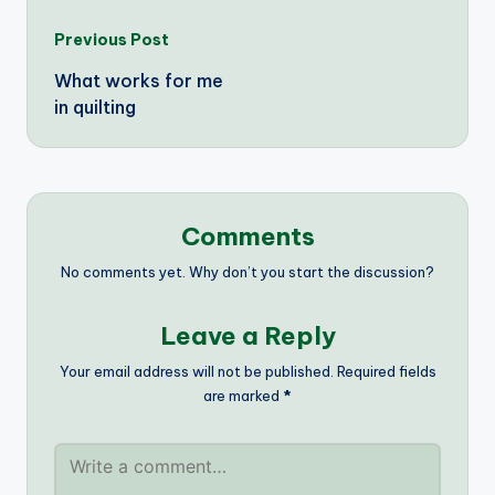
Post
Previous Post
What works for me
navigation
in quilting
Comments
No comments yet. Why don’t you start the discussion?
Leave a Reply
Your email address will not be published.
Required fields
are marked
*