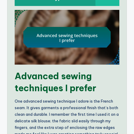
Advanced sewing
techniques I prefer
One advanced sewing technique I adore is the French
seam. It gives garments a professional finish that’s both
clean and durable. I remember the first time I used it on a
delicate silk blouse; the fabric slid easily through my
fingers, and the extra step of enclosing the raw edges