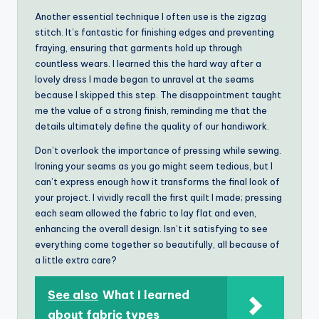
Another essential technique I often use is the zigzag
stitch. It’s fantastic for finishing edges and preventing
fraying, ensuring that garments hold up through
countless wears. I learned this the hard way after a
lovely dress I made began to unravel at the seams
because I skipped this step. The disappointment taught
me the value of a strong finish, reminding me that the
details ultimately define the quality of our handiwork.
Don’t overlook the importance of pressing while sewing.
Ironing your seams as you go might seem tedious, but I
can’t express enough how it transforms the final look of
your project. I vividly recall the first quilt I made; pressing
each seam allowed the fabric to lay flat and even,
enhancing the overall design. Isn’t it satisfying to see
everything come together so beautifully, all because of
a little extra care?
See also
What I learned
about fabric types