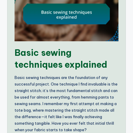
Basic sewing
techniques explained
Basic sewing techniques are the foundation of any
successful project. One technique I find invaluable is the
straight stitch; it’s the most fundamental stitch and can
be used for almost everything, from hemming pants to
sewing seams. I remember my first attempt at making a
tote bag, where mastering the straight stitch made all
the difference—it felt like I was finally achieving
something tangible. Have you ever felt that initial thrill
when your fabric starts to take shape?