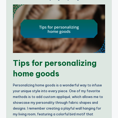
Tips for personalizing
home goods
Personalizing home goods is a wonderful way to infuse
your unique style into every piece. One of my favorite
methods is to add custom appliqué, which allows me to
showcase my personality through fabric shapes and
designs. I remember creating a playful wall hanging for
my living room, featuring a colorful bird motif that