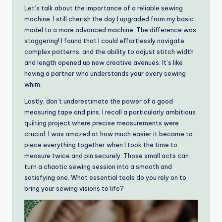
Let’s talk about the importance of a reliable sewing
machine. I still cherish the day I upgraded from my basic
model to a more advanced machine. The difference was
staggering! I found that I could effortlessly navigate
complex patterns, and the ability to adjust stitch width
and length opened up new creative avenues. It’s like
having a partner who understands your every sewing
whim.
Lastly, don’t underestimate the power of a good
measuring tape and pins. I recall a particularly ambitious
quilting project where precise measurements were
crucial. I was amazed at how much easier it became to
piece everything together when I took the time to
measure twice and pin securely. Those small acts can
turn a chaotic sewing session into a smooth and
satisfying one. What essential tools do you rely on to
bring your sewing visions to life?