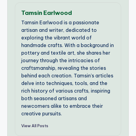
Tamsin Earlwood
Tamsin Earlwood is a passionate
artisan and writer, dedicated to
exploring the vibrant world of
handmade crafts. With a background in
pottery and textile art, she shares her
journey through the intricacies of
craftsmanship, revealing the stories
behind each creation. Tamsin's articles
delve into techniques, tools, and the
rich history of various crafts, inspiring
both seasoned artisans and
newcomers alike to embrace their
creative pursuits.
View All Posts