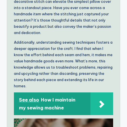
decorative stitch can elevate the simplest pillow cover
into a standout piece. Have you ever come across a
handmade item where the stitching just captured your
attention? It’s those thoughtful details that not only
beautify a product but also convey the maker’s passion
and dedication.
Additionally, understanding sewing techniques fosters a
deeper appreciation for the craft. I find that when I
know the effort behind each seam and hem, it makes me
value handmade goods even more. What’s more, this
knowledge allows us to troubleshoot problems, repairing
and upcycling rather than discarding, preserving the
story behind each piece and extending its life in our
homes.
See also
How I maintain
my sewing machine