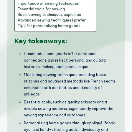
Importance of sewing techniques
Essential tools for sewing
Basic sewing techniques explained
Advanced sewing techniques I prefer
Tips for personalizing home goods
Key takeaways:
Handmade home goods offer emotional
connections and reflect personal and cultural
histories, making each piece unique.
Mastering sewing techniques, including basic
stitches and advanced methods like French seams,
enhances both aesthetics and durability of
projects.
Essential tools, such as quality scissors and a
reliable sewing machine, significantly improve the
sewing experience and outcomes.
Personalizing home goods through appliqué, fabric
dye, and hand-stitching adds individuality and