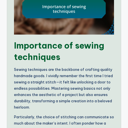
Importance of sewing
techniques
Sewing techniques are the backbone of crafting quality
handmade goods. I vividly remember the first time I tried
sewing a straight stitch—it felt like unlocking a door to
endless possibilities. Mastering sewing basics not only
enhances the aesthetic of a project but also ensures
durability, transforming a simple creation into a beloved
heirloom.
Particularly, the choice of stitching can communicate so
much about the maker’s intent. I often ponder how a