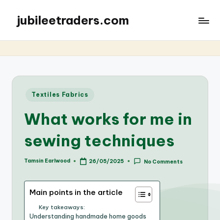
jubileetraders.com
Posted
Textiles Fabrics
in
What works for me in
sewing techniques
Tamsin Earlwood
26/05/2025
No Comments
Posted
by
Main points in the article
Key takeaways:
Understanding handmade home goods