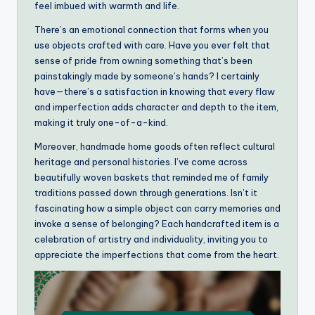
feel imbued with warmth and life.
There’s an emotional connection that forms when you
use objects crafted with care. Have you ever felt that
sense of pride from owning something that’s been
painstakingly made by someone’s hands? I certainly
have—there’s a satisfaction in knowing that every flaw
and imperfection adds character and depth to the item,
making it truly one-of-a-kind.
Moreover, handmade home goods often reflect cultural
heritage and personal histories. I’ve come across
beautifully woven baskets that reminded me of family
traditions passed down through generations. Isn’t it
fascinating how a simple object can carry memories and
invoke a sense of belonging? Each handcrafted item is a
celebration of artistry and individuality, inviting you to
appreciate the imperfections that come from the heart.