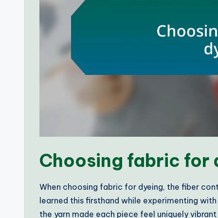
Choosing fabric for
When choosing fabric for dyeing, the fiber conte
learned this firsthand while experimenting wit
the yarn made each piece feel uniquely vibrant 