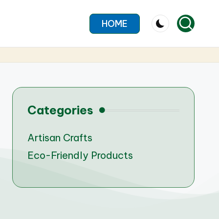
HOME
Categories
Artisan Crafts
Eco-Friendly Products