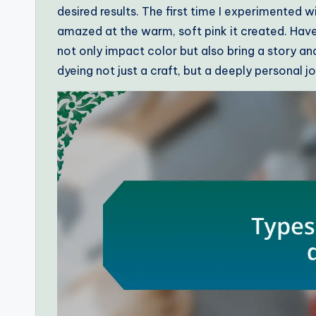
desired results. The first time I experimented 
amazed at the warm, soft pink it created. Hav
not only impact color but also bring a story a
dyeing not just a craft, but a deeply personal j