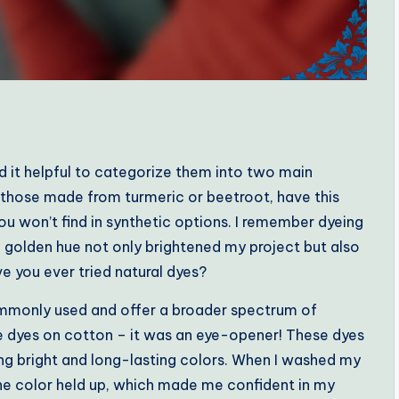
nd it helpful to categorize them into two main
ke those made from turmeric or beetroot, have this
ou won’t find in synthetic options. I remember dyeing
e golden hue not only brightened my project but also
ve you ever tried natural dyes?
ommonly used and offer a broader spectrum of
ive dyes on cotton – it was an eye-opener! These dyes
ing bright and long-lasting colors. When I washed my
 the color held up, which made me confident in my