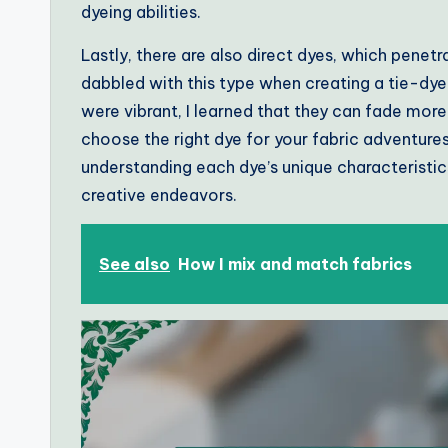
dyeing abilities.
Lastly, there are also direct dyes, which penetra
dabbled with this type when creating a tie-dye
were vibrant, I learned that they can fade mor
choose the right dye for your fabric adventure
understanding each dye’s unique characteristi
creative endeavors.
See also
How I mix and match fabrics