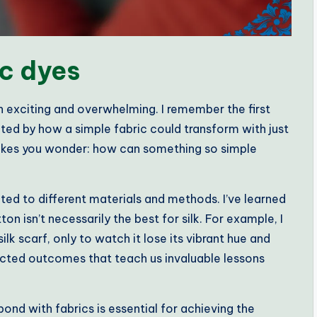
c dyes
h exciting and overwhelming. I remember the first
nated by how a simple fabric could transform with just
 makes you wonder: how can something so simple
ited to different materials and methods. I’ve learned
ton isn’t necessarily the best for silk. For example, I
ilk scarf, only to watch it lose its vibrant hue and
ted outcomes that teach us invaluable lessons
nd with fabrics is essential for achieving the