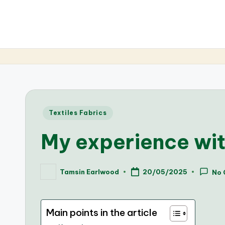
Posted
Textiles Fabrics
in
My experience wit
Tamsin Earlwood
20/05/2025
No
Posted
by
Main points in the article