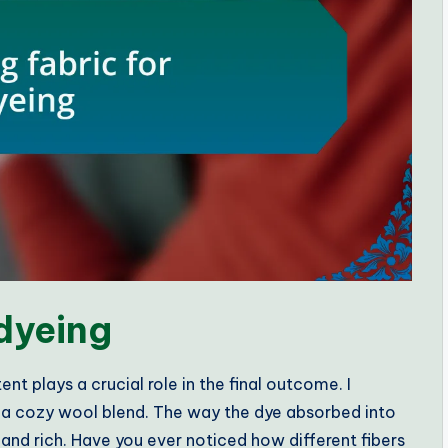
 dyeing
nt plays a crucial role in the final outcome. I
h a cozy wool blend. The way the dye absorbed into
and rich. Have you ever noticed how different fibers