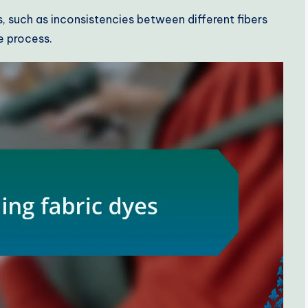
 such as inconsistencies between different fibers
e process.