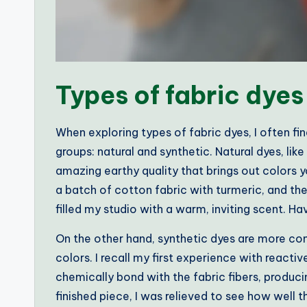
Types of fabric dyes
When exploring types of fabric dyes, I often fi
groups: natural and synthetic. Natural dyes, li
amazing earthy quality that brings out colors y
a batch of cotton fabric with turmeric, and th
filled my studio with a warm, inviting scent. Ha
On the other hand, synthetic dyes are more c
colors. I recall my first experience with react
chemically bond with the fabric fibers, produc
finished piece, I was relieved to see how well