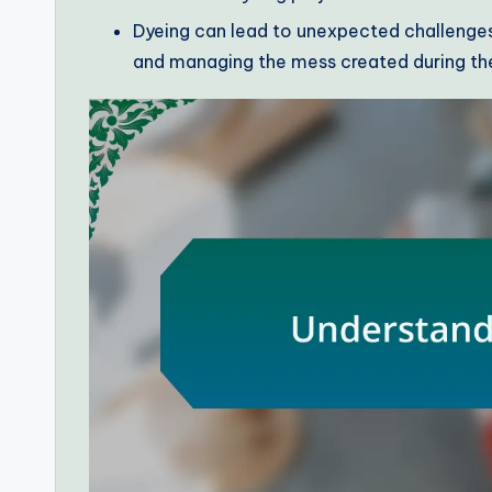
Dyeing can lead to unexpected challenges,
and managing the mess created during th