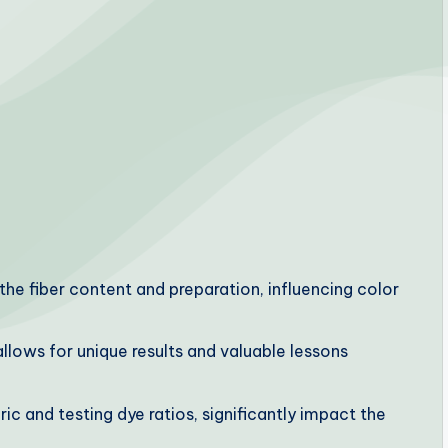
the fiber content and preparation, influencing color
 allows for unique results and valuable lessons
ic and testing dye ratios, significantly impact the