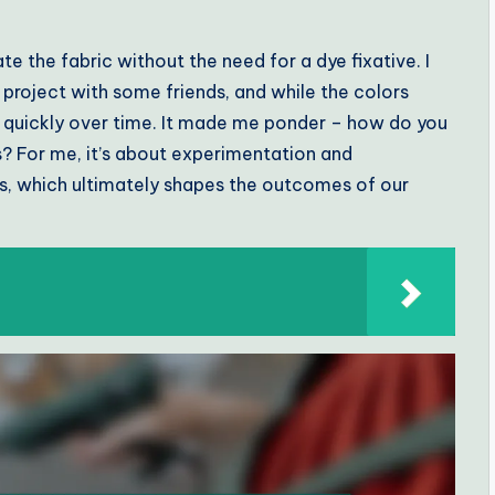
te the fabric without the need for a dye fixative. I
 project with some friends, and while the colors
e quickly over time. It made me ponder – how do you
s? For me, it’s about experimentation and
cs, which ultimately shapes the outcomes of our