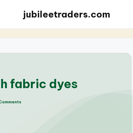
jubileetraders.com
h fabric dyes
 Comments