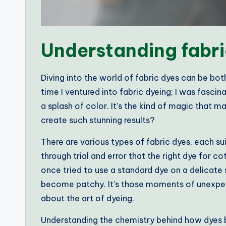
Understanding fabri
Diving into the world of fabric dyes can be bot
time I ventured into fabric dyeing; I was fasci
a splash of color. It’s the kind of magic that
create such stunning results?
There are various types of fabric dyes, each su
through trial and error that the right dye for cot
once tried to use a standard dye on a delicate s
become patchy. It’s those moments of unexpec
about the art of dyeing.
Understanding the chemistry behind how dyes bo