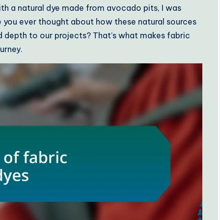
with a natural dye made from avocado pits, I was
e you ever thought about how these natural sources
nd depth to our projects? That’s what makes fabric
ourney.