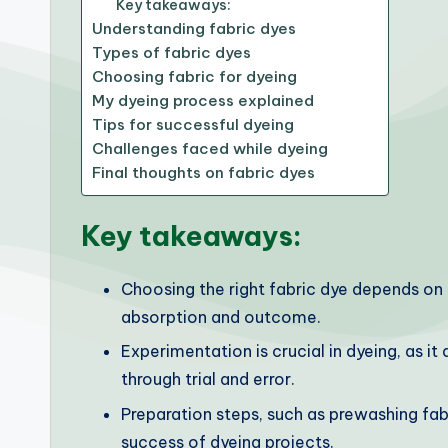
Key takeaways:
Understanding fabric dyes
Types of fabric dyes
Choosing fabric for dyeing
My dyeing process explained
Tips for successful dyeing
Challenges faced while dyeing
Final thoughts on fabric dyes
Key takeaways:
Choosing the right fabric dye depends on 
absorption and outcome.
Experimentation is crucial in dyeing, as it
through trial and error.
Preparation steps, such as prewashing fabr
success of dyeing projects.